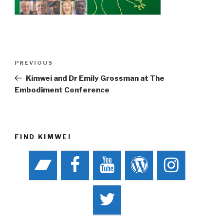
Post
Previous
PREVIOUS
navigation
Post
Kimwei and Dr Emily Grossman at The
Embodiment Conference
FIND KIMWEI