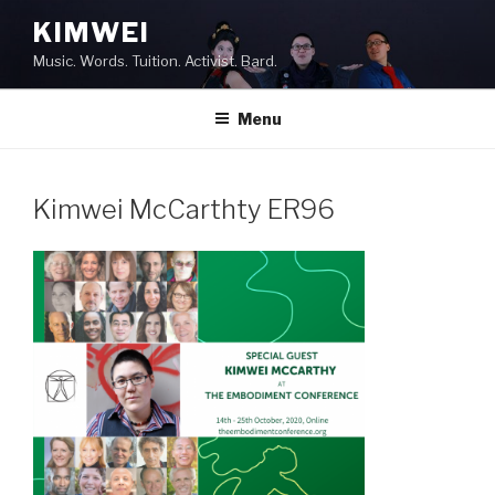
Skip
KIMWEI
to
Music. Words. Tuition. Activist. Bard.
content
Menu
Kimwei McCarthty ER96