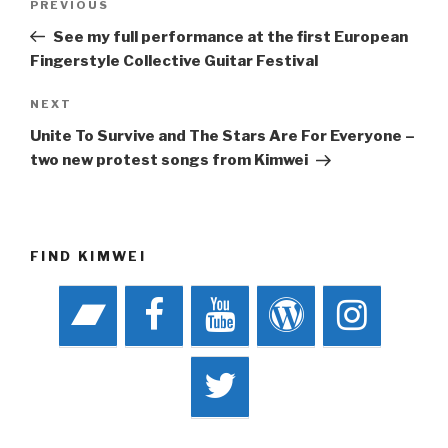
Previous
PREVIOUS
navigation
Post
See my full performance at the first European
Fingerstyle Collective Guitar Festival
Next
NEXT
Post
Unite To Survive and The Stars Are For Everyone –
two new protest songs from Kimwei
FIND KIMWEI