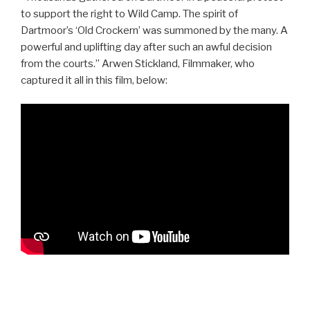
to support the right to Wild Camp. The spirit of
Dartmoor’s ‘Old Crockern’ was summoned by the many. A
powerful and uplifting day after such an awful decision
from the courts.” Arwen Stickland, Filmmaker, who
captured it all in this film, below:
Post