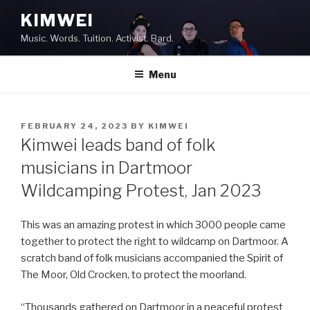
Skip
KIMWEI
to
Music. Words. Tuition. Activist. Bard.
content
Menu
POSTED
FEBRUARY 24, 2023
BY
KIMWEI
ON
Kimwei leads band of folk
musicians in Dartmoor
Wildcamping Protest, Jan 2023
This was an amazing protest in which 3000 people came
together to protect the right to wildcamp on Dartmoor. A
scratch band of folk musicians accompanied the Spirit of
The Moor, Old Crocken, to protect the moorland.
“Thousands gathered on Dartmoor in a peaceful protest